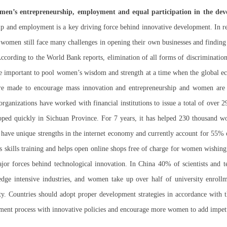
omen’s entrepreneurship, employment and equal participation in the dev
 and employment is a key driving force behind innovative development. In rec
omen still face many challenges in opening their own businesses and finding j
 According to the World Bank reports, elimination of all forms of discriminati
ore important to pool women’s wisdom and strength at a time when the global e
 made to encourage mass innovation and entrepreneurship and women are e
ganizations have worked with financial institutions to issue a total of over 
loped quickly in Sichuan Province. For 7 years, it has helped 230 thousand
ave unique strengths in the internet economy and currently account for 55% of 
es skills training and helps open online shops free of charge for women wishing 
jor forces behind technological innovation. In China 40% of scientists and 
ge intensive industries, and women take up over half of university enrollm
y. Countries should adopt proper development strategies in accordance with th
ment process with innovative policies and encourage more women to add impet