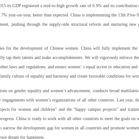
15 its GDP registered a mid-to-high growth rate of 6.9% and its contribution
6.7% year-on-year, better than expected. China is implementing the 13th Five-Y
ment, pushing through the supply-side structural reform and nurturing new 
ies for the development of Chinese women. China will fully implement the b
lly tap their talents and make accomplishments. We will vigorously enforce th
ther laws and regulations, and ensure women’ s equal access to education and 
 family culture of equality and harmony and create favorable conditions for w
tions on gender equality and women’s advancement, conducts broad multilateral
ly engagements with women’s organizations of all other countries. Last year, 
jects for women and children” and the “happy campus projects” and trainin
 progress. China is ready to work with all other countries to meet the goals o
to narrow the development gap for women in all countries and promote women’
r own dream for happiness.