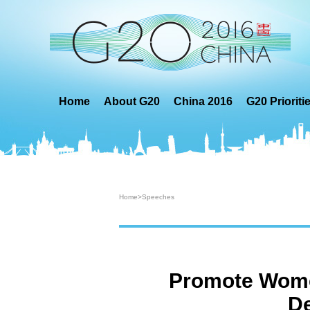
Home
About G20
China 2016
G20 Prioriti
Home
>
Speeches
Promote Women
De