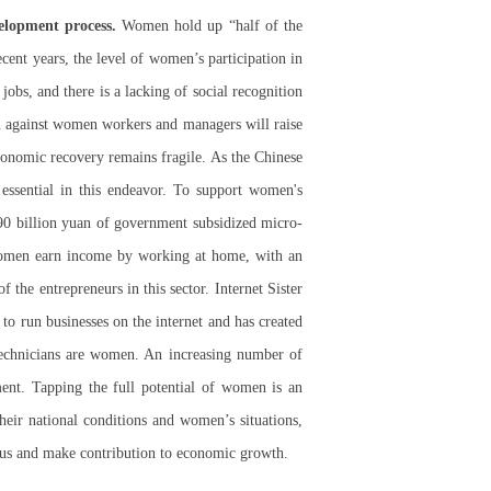
elopment process.
Women hold up “half of the
ent years, the level of women’s participation in
obs, and there is a lacking of social recognition
on against women workers and managers will raise
conomic recovery remains fragile. As the Chinese
ssential in this endeavor. To support women's
290 billion yuan of government subsidized micro-
 women earn income by working at home, with an
the entrepreneurs in this sector. Internet Sister
to run businesses on the internet and has created
technicians are women. An increasing number of
ent. Tapping the full potential of women is an
eir national conditions and women’s situations,
us and make contribution to economic growth.