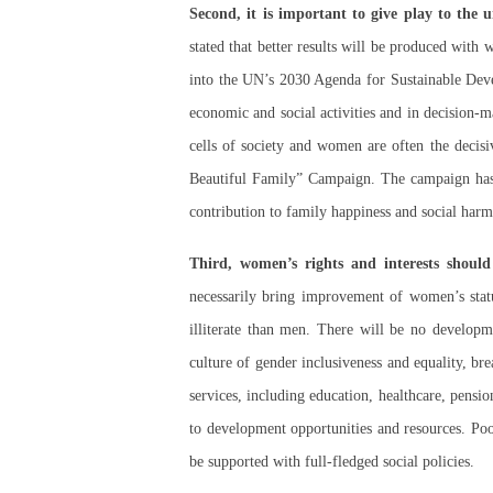
Second, it is important to give play to the
stated that better results will be produced wit
into the UN’s 2030 Agenda for Sustainable Develo
economic and social activities and in decision-
cells of society and women are often the decisi
Beautiful Family” Campaign. The campaign has r
contribution to family happiness and social harm
Third, women’s rights and interests should
necessarily bring improvement of women’s sta
illiterate than men. There will be no developm
culture of gender inclusiveness and equality, br
services, including education, healthcare, pensi
to development opportunities and resources. Po
be supported with full-fledged social policies.