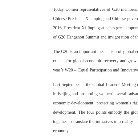
Today women representatives of G20 members an
Chinese President Xi Jinping and Chinese gover
2016. President Xi Jinping attaches great impor
of G20 Hangzhou Summit and invigoration of 
The G20 is an important mechanism of global ec
crucial for global economic recovery and growt
year’s W20 –“Equal Participation and Innovative
Last September at the Global Leaders’ Meeting
in Beijing and promoting women's overall adva
economic development, protecting women’s right
development. The four points embody the glob
together to translate the initiatives into real
economy.