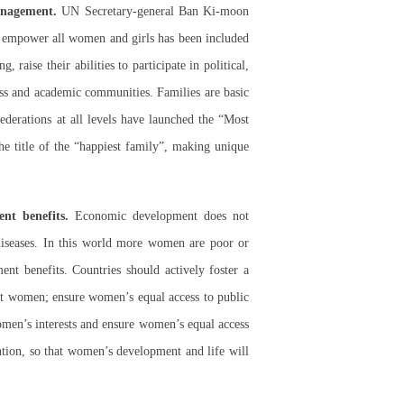
anagement.
UN Secretary-general Ban Ki-moon
nd empower all women and girls has been included
aise their abilities to participate in political,
ess and academic communities. Families are basic
ederations at all levels have launched the “Most
e title of the “happiest family”, making unique
nt benefits.
Economic development does not
iseases. In this world more women are poor or
nt benefits. Countries should actively foster a
inst women; ensure women’s equal access to public
women’s interests and ensure women’s equal access
tion, so that women’s development and life will