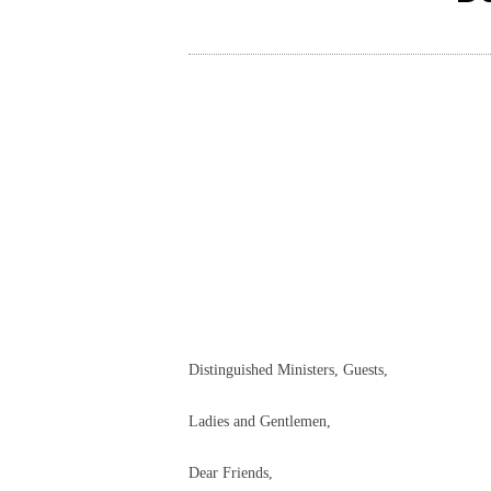
Distinguished Ministers, Guests,
Ladies and Gentlemen,
Dear Friends,