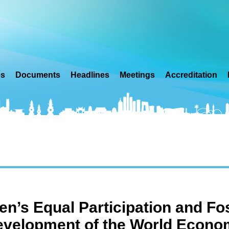
es
Documents
Headlines
Meetings
Accreditation
’s Equal Participation and Fos
velopment of the World Econo