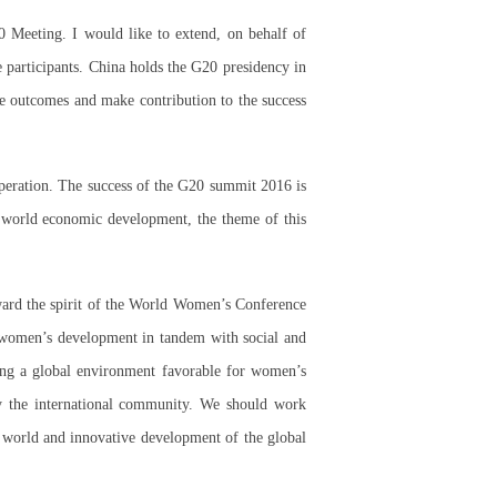
 Meeting. I would like to extend, on behalf of
participants. China holds the G20 presidency in
ve outcomes and make contribution to the success
peration. The success of the G20 summit 2016 is
e world economic development, the theme of this
ard the spirit of the World Women’s Conference
 women’s development in tandem with social and
ring a global environment favorable for women’s
y the international community. We should work
e world and innovative development of the global