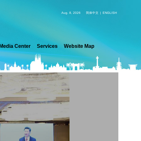
Aug. 8, 2026
简体中文
|
ENGLISH
Media Center
Services
Website Map