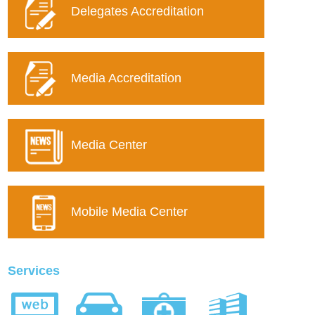
Delegates Accreditation
Media Accreditation
Media Center
Mobile Media Center
Services