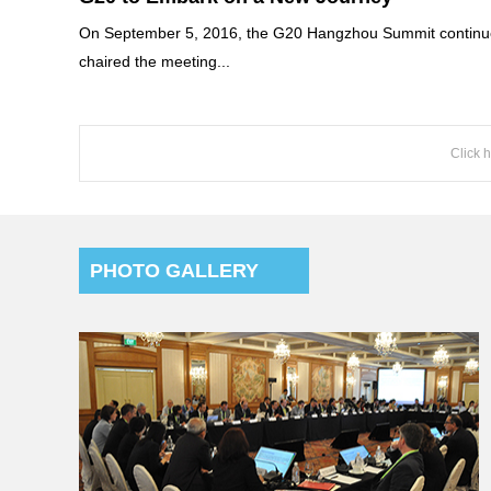
On September 5, 2016, the G20 Hangzhou Summit continued
chaired the meeting...
Click 
PHOTO GALLERY