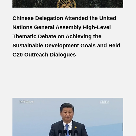
Chinese Delegation Attended the United
Nations General Assembly High-Level
Thematic Debate on Achieving the
Sustainable Development Goals and Held
G20 Outreach Dialogues