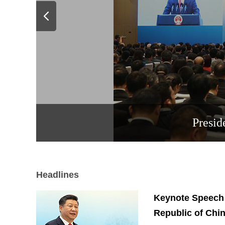
Presid
Headlines
Keynote Speech b
Republic of Chi