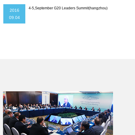
4-5,September G20 Leaders Summit(hangzhou)
2016
09.04