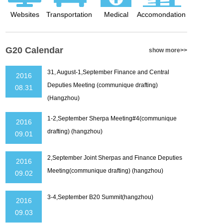
Websites
Transportation
Medical
Accomondation
G20 Calendar
show more>>
31, August-1,September Finance and Central
2016
Deputies Meeting (communique drafting)
08.31
(Hangzhou)
1-2,September Sherpa Meeting#4(communique
2016
drafting) (hangzhou)
09.01
2,September Joint Sherpas and Finance Deputies
2016
Meeting(communique drafting) (hangzhou)
09.02
3-4,September B20 Summit(hangzhou)
2016
09.03