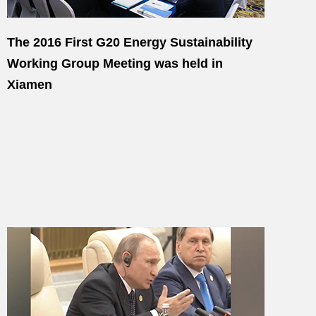
The 2016 First G20 Energy Sustainability
Working Group Meeting was held in
Xiamen