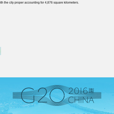
th the city proper accounting for 4,876 square kilometers.