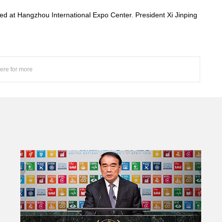
 at Hangzhou International Expo Center. President Xi Jinping
here for more