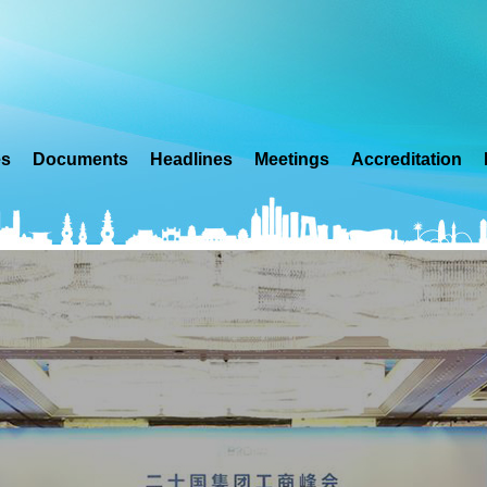
es
Documents
Headlines
Meetings
Accreditation