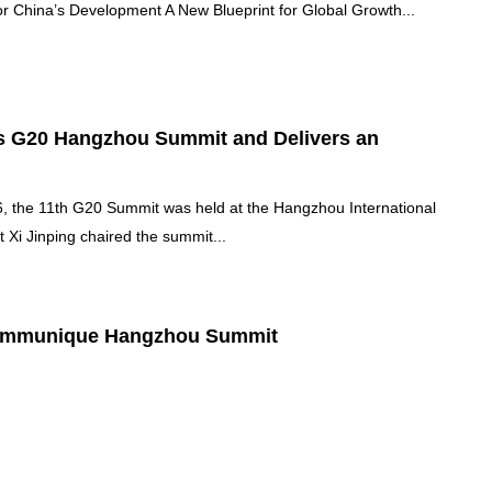
or China’s Development A New Blueprint for Global Growth...
rs G20 Hangzhou Summit and Delivers an
 the 11th G20 Summit was held at the Hangzhou International
 Xi Jinping chaired the summit...
ommunique Hangzhou Summit