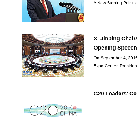
A New Starting Point f
Xi Jinping Chai
Opening Speech
On September 4, 2016,
Expo Center. President
G20 Leaders' C