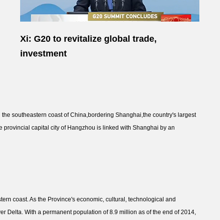
Xi: G20 to revitalize global trade,
investment
n the southeastern coast of China,bordering Shanghai,the country's largest
e provincial capital city of Hangzhou is linked with Shanghai by an
tern coast. As the Province's economic, cultural, technological and
iver Delta. With a permanent population of 8.9 million as of the end of 2014,