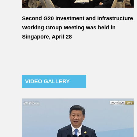
Second G20 Investment and Infrastructure
Working Group Meeting was held in
Singapore, April 28
VIDEO GALLERY