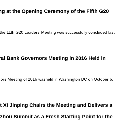
ng at the Opening Ceremony of the Fifth G20
 the 11th G20 Leaders’ Meeting was successfully concluded last
al Bank Governors Meeting in 2016 Held in
nors Meeting of 2016 washeld in Washington DC on October 6,
Xi Jinping Chairs the Meeting and Delivers a
zhou Summit as a Fresh Starting Point for the