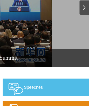
0 Summit
Speeches