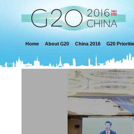
Home
About G20
China 2016
G20 Prioriti