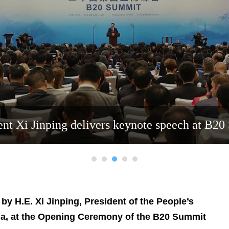
ent Xi Jinping delivers keynote speech at B2
y H.E. Xi Jinping, President of the People’s
na, at the Opening Ceremony of the B20 Summit