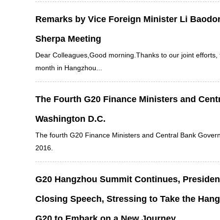
Remarks by Vice Foreign Minister Li Baodo
Sherpa Meeting
Dear Colleagues,Good morning.Thanks to our joint efforts,
month in Hangzhou...
The Fourth G20 Finance Ministers and Centr
Washington D.C.
The fourth G20 Finance Ministers and Central Bank Gover
2016.
G20 Hangzhou Summit Continues, President 
Closing Speech, Stressing to Take the Hang
G20 to Embark on a New Journey