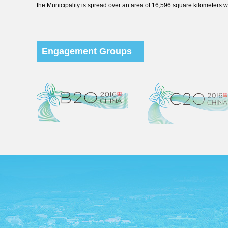
the Municipality is spread over an area of 16,596 square kilometers wi
Engagement Groups