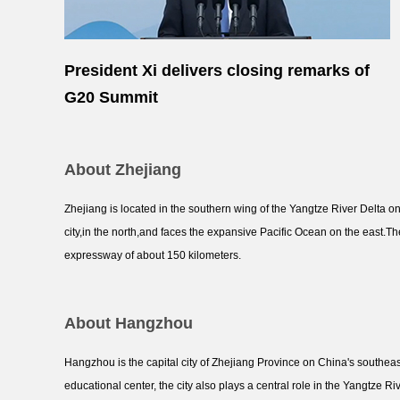
President Xi delivers closing remarks of
G20 Summit
About Zhejiang
Zhejiang is located in the southern wing of the Yangtze River Delta o
city,in the north,and faces the expansive Pacific Ocean on the east.Th
expressway of about 150 kilometers.
About Hangzhou
Hangzhou is the capital city of Zhejiang Province on China's southeas
educational center, the city also plays a central role in the Yangtze R