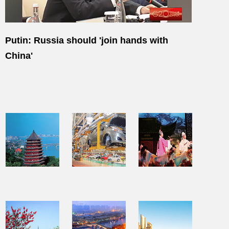
Putin: Russia should 'join hands with
China'